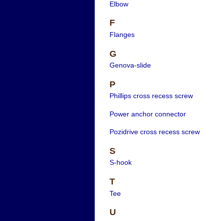
Elbow
F
Flanges
G
Genova-slide
P
Phillips cross recess screw
Power anchor connector
Pozidrive cross recess screw
S
S-hook
T
Tee
U