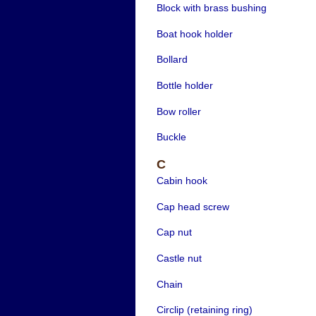
Block with brass bushing
Boat hook holder
Bollard
Bottle holder
Bow roller
Buckle
C
Cabin hook
Cap head screw
Cap nut
Castle nut
Chain
Circlip (retaining ring)