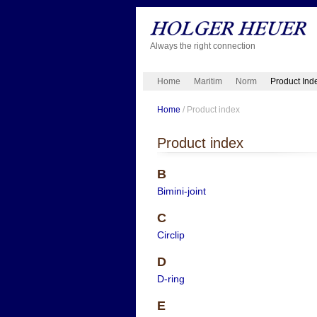
Always the right connection
Home
Maritim
Norm
Product Ind
Home
/ Product index
Product index
B
Bimini-joint
C
Circlip
D
D-ring
E