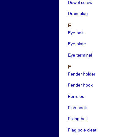
Dowel screw
Drain plug
E
Eye bolt
Eye plate
Eye terminal
F
Fender holder
Fender hook
Ferrules
Fish hook
Fixing belt
Flag pole cleat