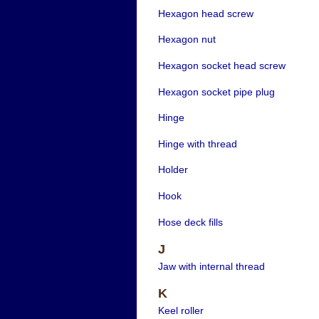
Hexagon head screw
Hexagon nut
Hexagon socket head screw
Hexagon socket pipe plug
Hinge
Hinge with thread
Holder
Hook
Hose deck fills
J
Jaw with internal thread
K
Keel roller