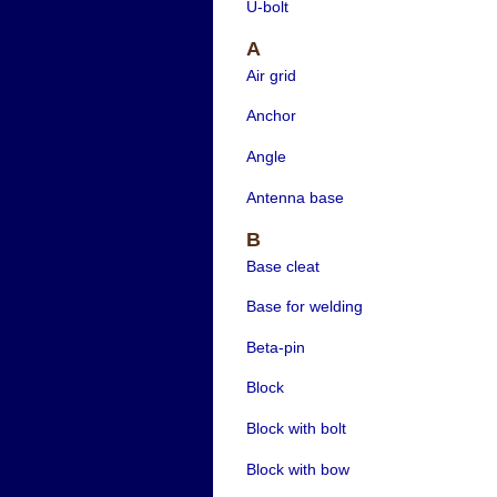
U-bolt
A
Air grid
Anchor
Angle
Antenna base
B
Base cleat
Base for welding
Beta-pin
Block
Block with bolt
Block with bow