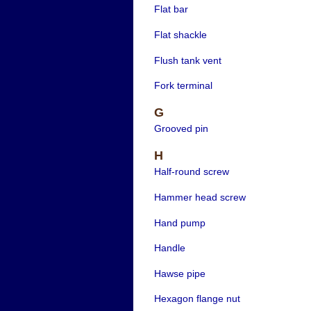
Flat bar
Flat shackle
Flush tank vent
Fork terminal
G
Grooved pin
H
Half-round screw
Hammer head screw
Hand pump
Handle
Hawse pipe
Hexagon flange nut