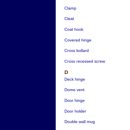
Clamp
Cleat
Coat hook
Covered hinge
Cross bollard
Cross recessed screw
D
Deck hinge
Dome vent
Door hinge
Door holder
Double wall mug