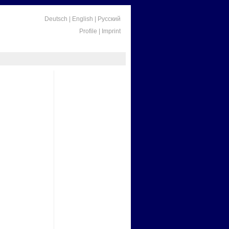
Deutsch
|
English
|
Русский
Profile
|
Imprint