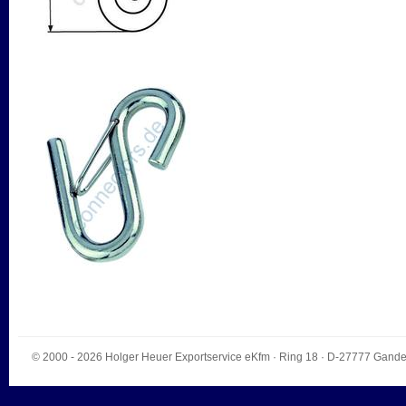
© 2000 - 2026
Holger Heuer Exportservice eKfm
·
Ring 18
· D-
27777
Gande