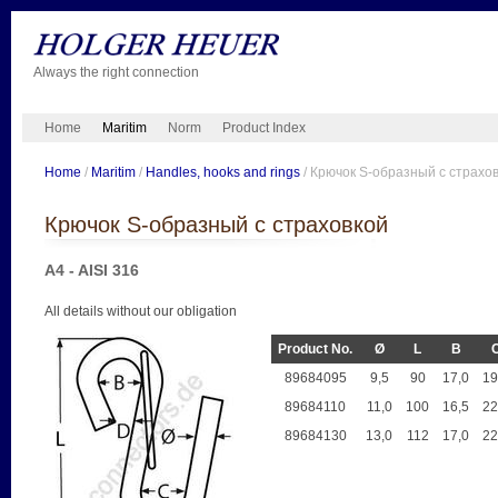
Always the right connection
Home
Maritim
Norm
Product Index
Home
/
Maritim
/
Handles, hooks and rings
/ Крючок S-образный с страхо
Крючок S-образный с страховкой
A4 - AISI 316
All details without our obligation
Product No.
Ø
L
B
89684095
9,5
90
17,0
19
89684110
11,0
100
16,5
22
89684130
13,0
112
17,0
22