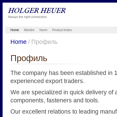
Always the right connection
Home
Maritim
Norm
Product Index
Home
/ Профиль
Профиль
The company has been established in 1
experienced export traders.
We are specialized in quick delivery of a
components, fasteners and tools.
Our excellent relations to leading manu