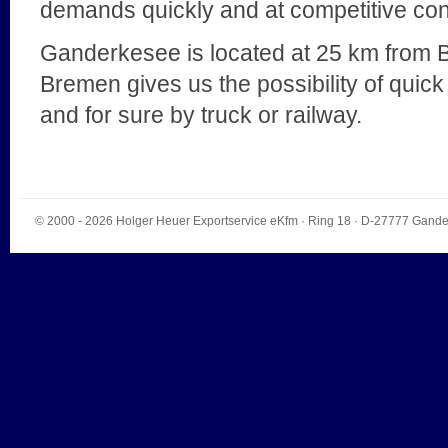
demands quickly and at competitive con
Ganderkesee is located at 25 km from B
Bremen gives us the possibility of quick 
and for sure by truck or railway.
© 2000 - 2026
Holger Heuer Exportservice eKfm
·
Ring 18
· D-
27777
Gande