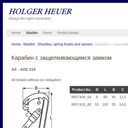
Always the right connection
Home
Maritim
Norm
Product Index
Home
/
Maritim
/
Shackles, spring hooks and swivels
/ Карабин с защелк
Карабин с защелкивающимся замком
A4 - AISI 316
All details without our obligation
Product No.
Ø
L
B
C
8957408_64
8
80
45
11,5
8957410_80
10
100
55
14,0