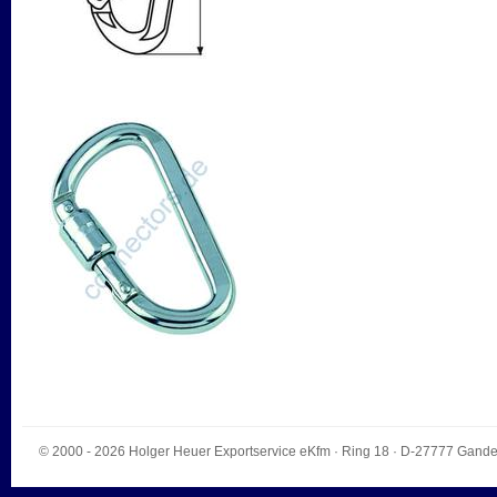
© 2000 - 2026
Holger Heuer Exportservice eKfm
·
Ring 18
· D-
27777
Gande