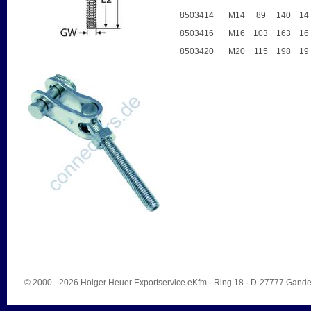
8503414
M14
89
140
14
8503416
M16
103
163
16
8503420
M20
115
198
19
© 2000 - 2026
Holger Heuer Exportservice eKfm
·
Ring 18
· D-
27777
Gande