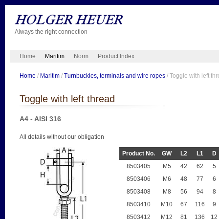
Always the right connection
Home
Maritim
Norm
Product Index
Home
/
Maritim
/
Turnbuckles, terminals and wire ropes
/ Toggle with left th
Toggle with left thread
A4 - AISI 316
All details without our obligation
Product No.
GW
L2
L1
D
8503405
M5
42
62
5
8503406
M6
48
77
6
8503408
M8
56
94
8
8503410
M10
67
116
9
8503412
M12
81
136
12