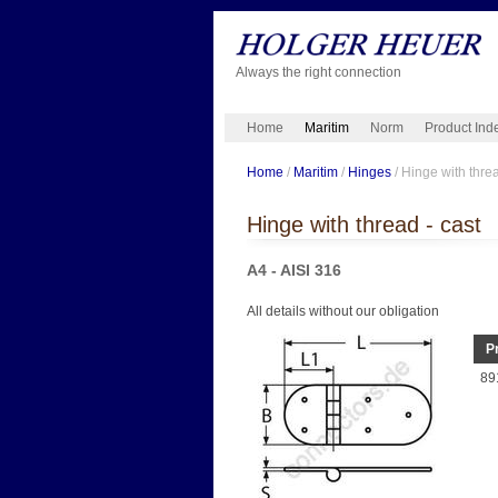
Always the right connection
Home
Maritim
Norm
Product Ind
Home
/
Maritim
/
Hinges
/ Hinge with threa
Hinge with thread - cast
A4 - AISI 316
All details without our obligation
P
89