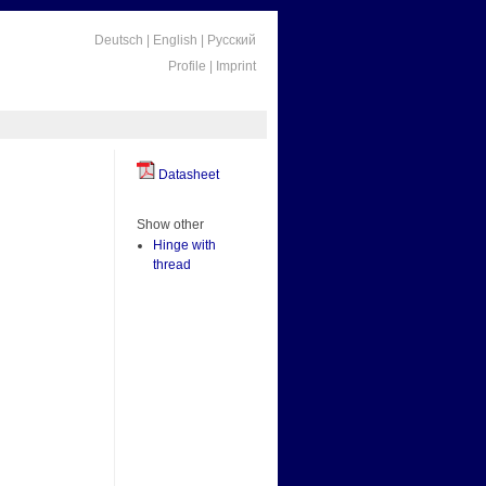
Deutsch
|
English
|
Русский
Profile
|
Imprint
Datasheet
Show other
Hinge with
thread