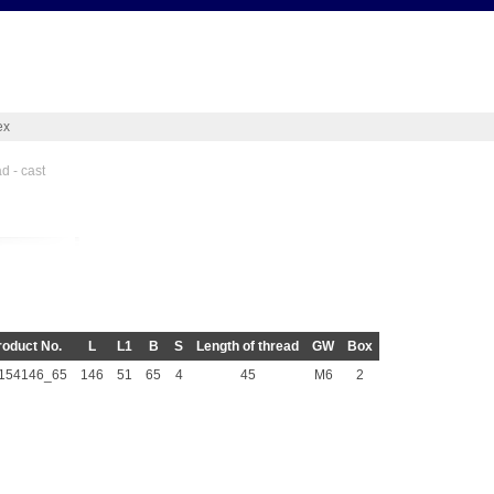
ex
d - cast
roduct No.
L
L1
B
S
Length of thread
GW
Box
154146_65
146
51
65
4
45
M6
2