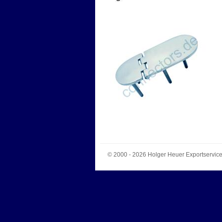
© 2000 - 2026
Holger Heuer Exportservic