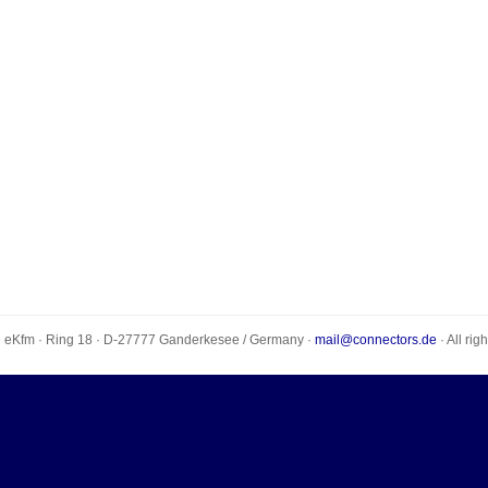
e eKfm
·
Ring 18
· D-
27777
Ganderkesee
/
Germany
·
mail@connectors.de
· All rig