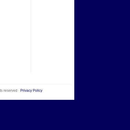
hts reserved ·
Privacy Policy