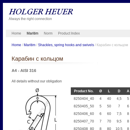
Always the right connection
Home
Maritim
Norm
Product Index
Home
/
Maritim
/
Shackles, spring hooks and swivels
/ Карабин с кольцом
Карабин с кольцом
A4 - AISI 316
All details without our obligation
Product No.
Ø
L
D
A
8250404_40
4
40
4,5
5
8250405_50
5
50
7
6
8250406_60
6
60
7,5
8
8250407_70
7
70
9,5
8
8250408_80
8
80
10,5
8