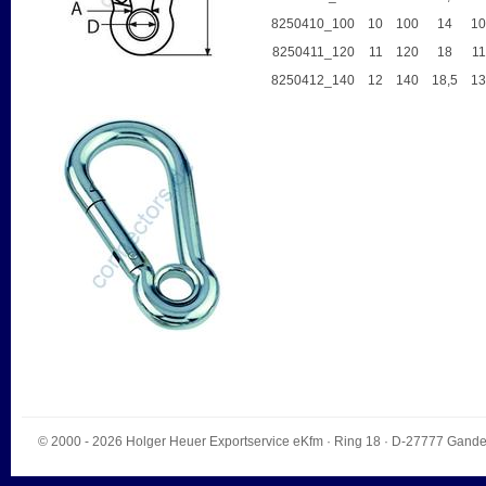
8250410_100
10
100
14
1
8250411_120
11
120
18
11
8250412_140
12
140
18,5
1
© 2000 - 2026
Holger Heuer Exportservice eKfm
·
Ring 18
· D-
27777
Gande