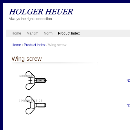
Always the right connection
Home
Maritim
Norm
Product Index
Home
/
Product index
/ Wing screw
Wing screw
N
N