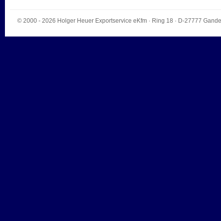
© 2000 - 2026
Holger Heuer Exportservice eKfm
·
Ring 18
· D-
27777
Gande