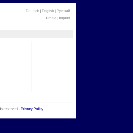
Deutsch
|
English
|
Русский
Profile
|
Imprint
hts reserved ·
Privacy Policy