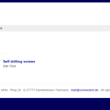
ex
Self drilling screws
DIN 7504
e eKfm
·
Ring 18
· D-
27777
Ganderkesee
/
Germany
·
mail@connectors.de
· All rig