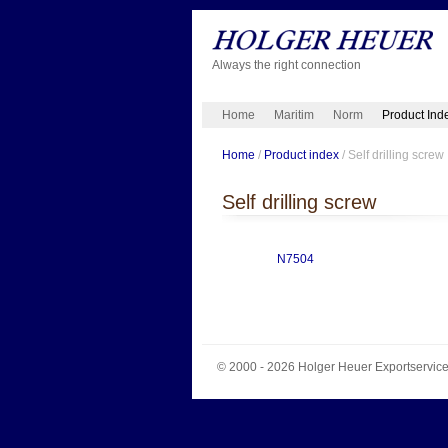
Always the right connection
Home
Maritim
Norm
Product Ind
Home
/
Product index
/ Self drilling screw
Self drilling screw
N7504
© 2000 - 2026
Holger Heuer Exportservic