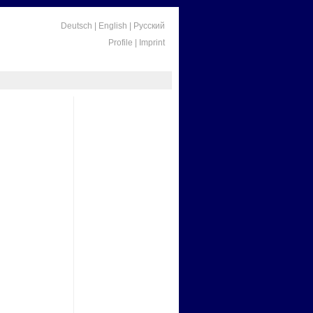
Deutsch
|
English
|
Русский
Profile
|
Imprint