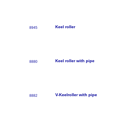
Keel roller
8945
Keel roller with pipe
8880
V-Keelroller with pipe
8882