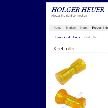
Always the right connection
Home
Maritim
Norm
Product Ind
Home
/
Product index
/ Keel roller
Keel roller