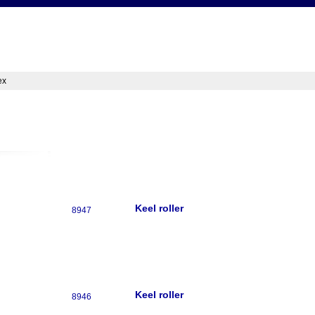
ex
Keel roller
8947
Keel roller
8946