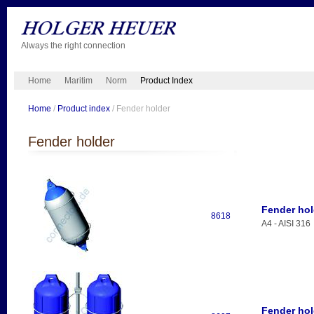
Always the right connection
Home
Maritim
Norm
Product Index
Home
/
Product index
/ Fender holder
Fender holder
Fender hol
8618
A4 - AISI 316
Fender hol