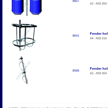
8607
A2 - AISI 304
Fender hol
8641
A4 - AISI 316
Fender hol
8585
A2 - AISI 304