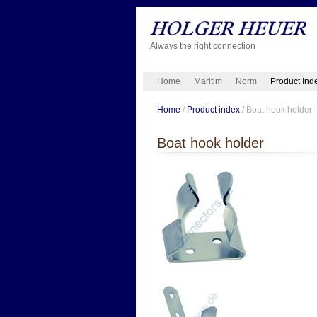
Always the right connection
Home
Maritim
Norm
Product Ind
Home
/
Product index
/ Boat hook holder
Boat hook holder