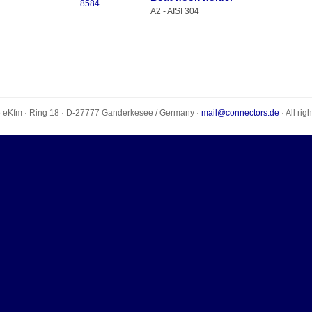
8584
A2 - AISI 304
e eKfm
·
Ring 18
· D-
27777
Ganderkesee
/
Germany
·
mail@connectors.de
· All rig