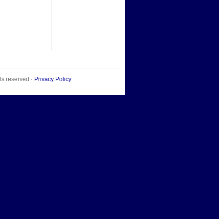
hts reserved ·
Privacy Policy