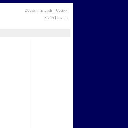
Deutsch
|
English
|
Русский
Profile
|
Imprint