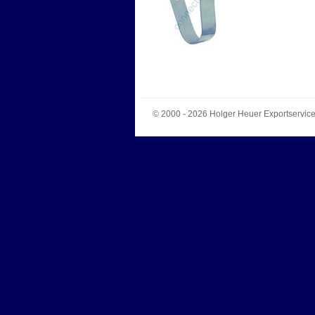
© 2000 - 2026
Holger Heuer Exportservic