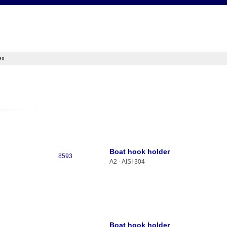
ex
Boat hook holder
8593
A2 - AISI 304
Boat hook holder