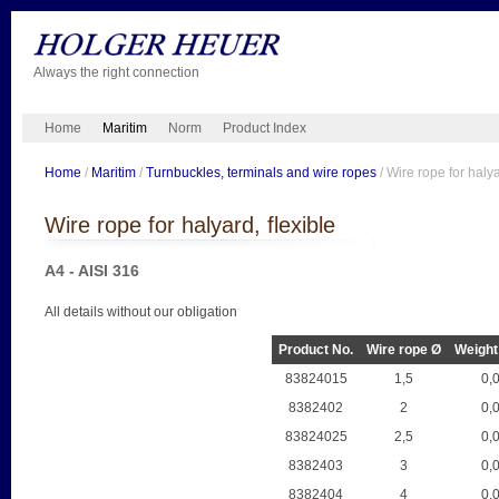
Always the right connection
Home
Maritim
Norm
Product Index
Home
/
Maritim
/
Turnbuckles, terminals and wire ropes
/ Wire rope for halya
Wire rope for halyard, flexible
A4 - AISI 316
All details without our obligation
Product No.
Wire rope Ø
Weight
83824015
1,5
0,
8382402
2
0,
83824025
2,5
0,
8382403
3
0,
8382404
4
0,