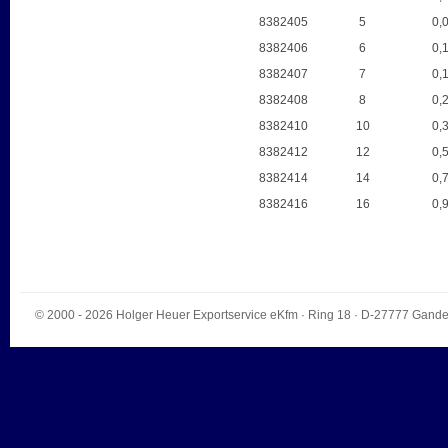
8382405
5
0,
8382406
6
0,
8382407
7
0,
8382408
8
0,
8382410
10
0,
8382412
12
0,
8382414
14
0,
8382416
16
0,
© 2000 - 2026
Holger Heuer Exportservice eKfm
·
Ring 18
· D-
27777
Gande