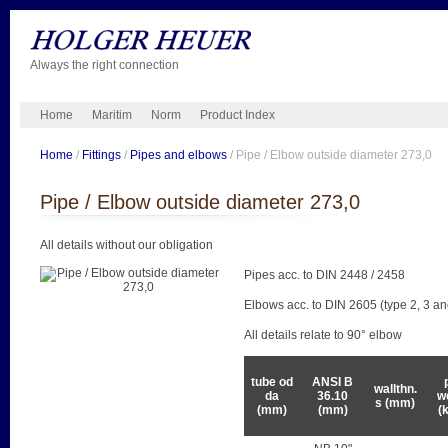
Always the right connection
Home
Maritim
Norm
Product Index
Home
/
Fittings
/
Pipes and elbows
/ Pipe / Elbow outside diameter 273,0
Pipe / Elbow outside diameter 273,0
All details without our obligation
Pipes acc. to DIN 2448 / 2458
Elbows acc. to DIN 2605 (type 2, 3 an
All details relate to 90° elbow
tube od
ANSI B
wallthn.
da
36.10
w
s (mm)
(mm)
(mm)
(