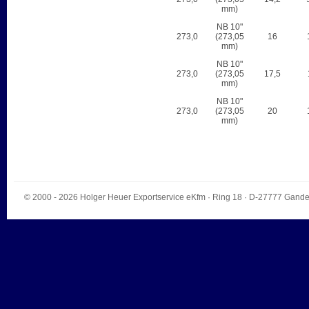
mm)
NB 10"
273,0
(273,05
16
mm)
NB 10"
273,0
(273,05
17,5
mm)
NB 10"
273,0
(273,05
20
mm)
© 2000 - 2026
Holger Heuer Exportservice eKfm
·
Ring 18
· D-
27777
Gande