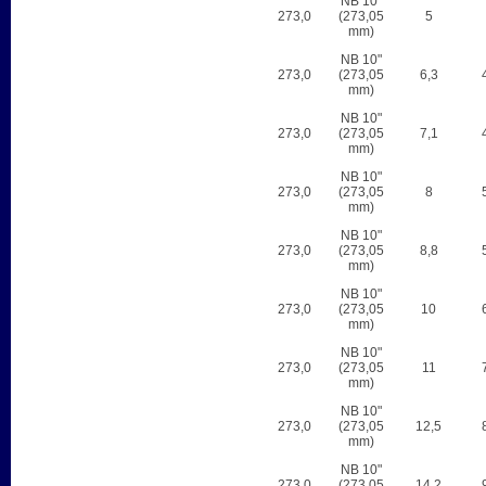
NB 10"
273,0
(273,05
5
mm)
NB 10"
273,0
(273,05
6,3
mm)
NB 10"
273,0
(273,05
7,1
mm)
NB 10"
273,0
(273,05
8
mm)
NB 10"
273,0
(273,05
8,8
mm)
NB 10"
273,0
(273,05
10
mm)
NB 10"
273,0
(273,05
11
mm)
NB 10"
273,0
(273,05
12,5
mm)
NB 10"
273,0
(273,05
14,2