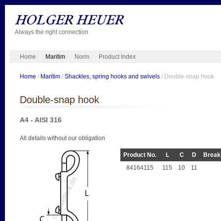
Always the right connection
Home
Maritim
Norm
Product Index
Home
/
Maritim
/
Shackles, spring hooks and swivels
/ Double-snap hook
Double-snap hook
A4 - AISI 316
All details without our obligation
Product No.
L
C
D
Breaki
84164115
115
10
11