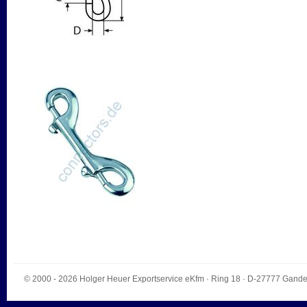
© 2000 - 2026
Holger Heuer Exportservice eKfm
·
Ring 18
· D-
27777
Gande