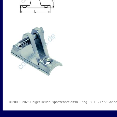
© 2000 - 2026
Holger Heuer Exportservice eKfm
·
Ring 18
· D-
27777
Gande