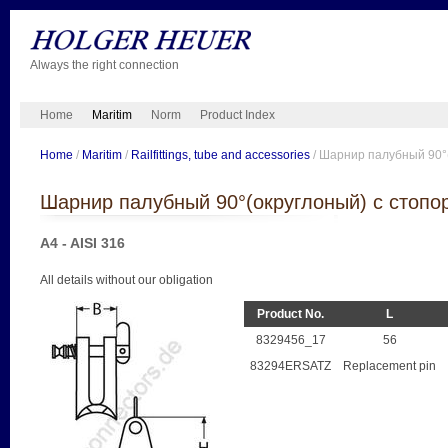
Always the right connection
Home
Maritim
Norm
Product Index
Home
/
Maritim
/
Railfittings, tube and accessories
/ Шарнир палубный 90°
Шарнир палубный 90°(округлоный) с стопо
A4 - AISI 316
All details without our obligation
Product No.
L
8329456_17
56
83294ERSATZ
Replacement pin