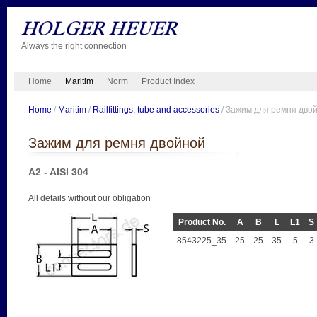
Always the right connection
Home
Maritim
Norm
Product Index
Home
/
Maritim
/
Railfittings, tube and accessories
/ Зажим для ремня дво
Зажим для ремня двойной
A2 - AISI 304
All details without our obligation
Product No.
A
B
L
L1
S
8543225_35
25
25
35
5
3