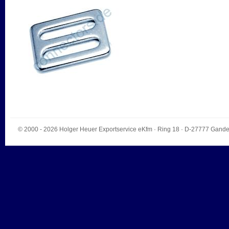
© 2000 - 2026
Holger Heuer Exportservice eKfm
·
Ring 18
· D-
27777
Gande