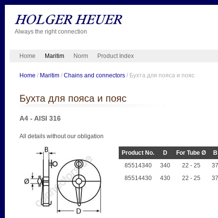
Always the right connection
Home
Maritim
Norm
Product Index
Home
/
Maritim
/
Chains and connectors
/ Бухта для пояса и пояс
Бухта для пояса и пояс
A4 - AISI 316
All details without our obligation
Product No.
D
For Tube Ø
B
85514340
340
22 - 25
3
85514430
430
22 - 25
3