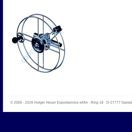
© 2000 - 2026
Holger Heuer Exportservice eKfm
·
Ring 18
· D-
27777
Gande